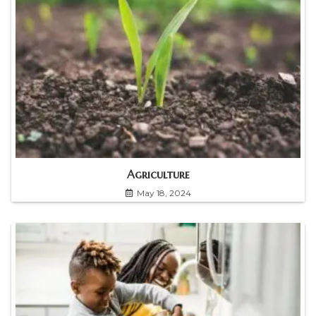
Agriculture
May 18, 2024