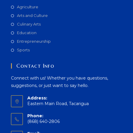
Agriculture
Arts and Culture
Culinary Arts
Education
Entrepreneurship
Sports
Contact Info
Connect with us! Whether you have questions,
suggestions, or just want to say hello.
Address:
Eastern Main Road, Tacarigua
Phone:
(868) 640-2806