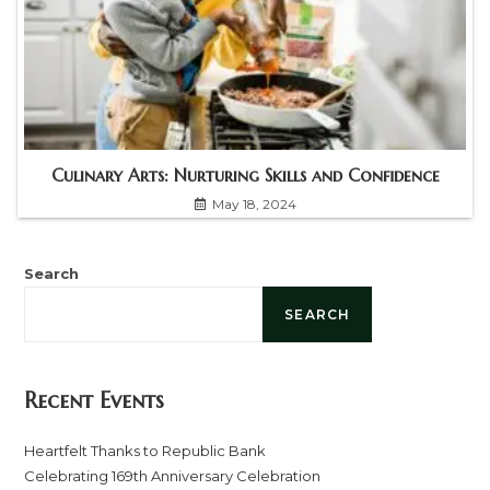
Culinary Arts: Nurturing Skills and Confidence
May 18, 2024
Search
SEARCH
Recent Events
Heartfelt Thanks to Republic Bank
Celebrating 169th Anniversary Celebration