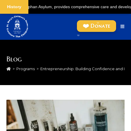
Coolie Orphan Asylum, provides comprehensive care and development for c
History
Skip
to
Donate
content
Blog
>
Programs
>
Entrepreneurship: Building Confidence and I