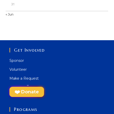
31
« Jun
Get Involved
Sponsor
Volunteer
Make a Request
Donate
Programs