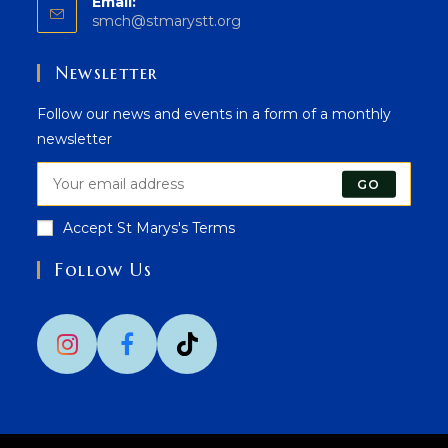
Email:
Opens
smch@stmarystt.org
in
your
Newsletter
application
Follow our news and events in a form of a monthly
newsletter
GO
Accept St Marys's Terms
Follow Us