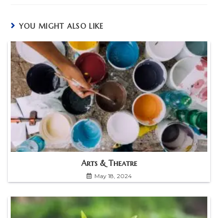
YOU MIGHT ALSO LIKE
Arts & Theatre
May 18, 2024