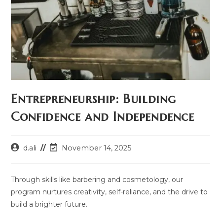
Entrepreneurship: Building
Confidence and Independence
Post
Post
d.ali
November 14, 2025
author:
last
modified:
Through skills like barbering and cosmetology, our
program nurtures creativity, self-reliance, and the drive to
build a brighter future.