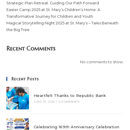
Strategic Plan Retreat: Guiding Our Path Forward
Easter Camp 2025 at St. Mary’s Children’s Home: A
Transformative Journey for Children and Youth
Magical Storytelling Night 2025 at St. Mary’s – Tales Beneath
the Big Tree
Recent Comments
No comments to show.
Recent Posts
Heartfelt Thanks to Republic Bank
JUNE 30, 2026
/
0 COMMENTS
Celebrating 169th Anniversary Celebration