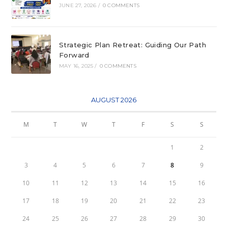
JUNE 27, 2026
/
0 COMMENTS
Strategic Plan Retreat: Guiding Our Path
Forward
MAY 16, 2025
/
0 COMMENTS
AUGUST 2026
M
T
W
T
F
S
S
1
2
3
4
5
6
7
8
9
10
11
12
13
14
15
16
17
18
19
20
21
22
23
24
25
26
27
28
29
30