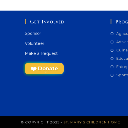
Get Involved
Pro
Sponsor
Agricu
Arts a
Volunteer
Culina
Make a Request
Educa
Entre
Donate
Sport
© COPYRIGHT 2025 -
ST. MARY'S CHILDREN HOME