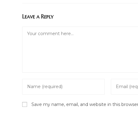
Leave a Reply
Comment
Enter
Enter
your
your
name
email
Save my name, email, and website in this browse
or
address
username
to
to
comment
comment