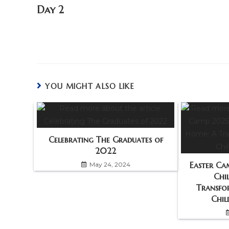
Day 2
YOU MIGHT ALSO LIKE
Celebrating The Graduates of
2022
Easter Ca
May 24, 2024
Chi
Transfo
Chil