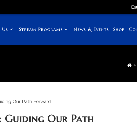
Established in 
 Us
Stream Programs
News & Events
Shop
Co
>
: Guiding Our Path