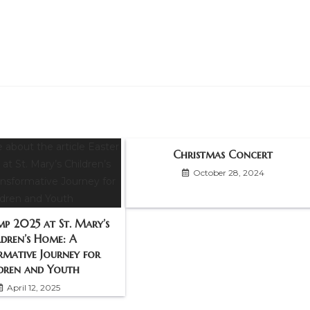
Christmas Concert
October 28, 2024
mp 2025 at St. Mary’s
ldren’s Home: A
rmative Journey for
dren and Youth
April 12, 2025