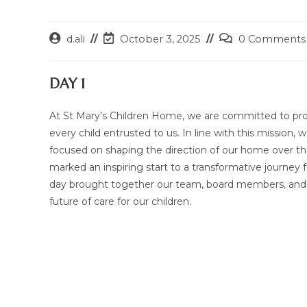
Post
Post
Post
d.ali
October 3, 2025
0 Comments
author:
last
comments:
modified:
DAY 1
At St Mary’s Children Home, we are committed to prov
every child entrusted to us. In line with this mission
focused on shaping the direction of our home over th
marked an inspiring start to a transformative journey 
day brought together our team, board members, and sta
future of care for our children.