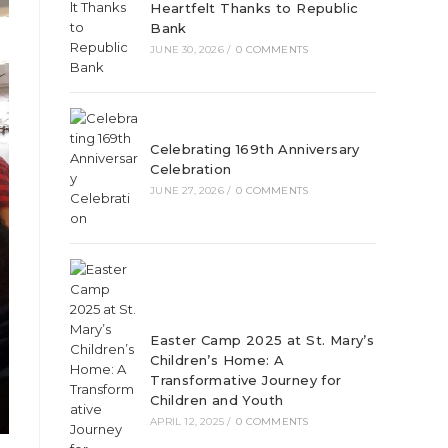
Heartfelt Thanks to Republic
Bank
JUNE 30, 2026
/
0 COMMENTS
Celebrating 169th Anniversary
Celebration
JUNE 27, 2026
/
0 COMMENTS
Easter Camp 2025 at St. Mary’s
Children’s Home: A
Transformative Journey for
Children and Youth
APRIL 12, 2025
/
0 COMMENTS