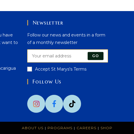
Newsletter
u have
Follow our news and events in a form
t want to
of a monthly newsletter
GO
acarigua
Accept St Marys's Terms
Follow Us
Opens
n
your
application
ABOUT US
PROGRAMS
CAREERS
SHOP