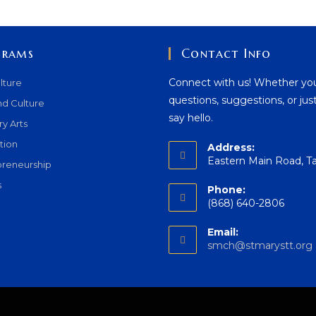
grams
Contact Info
Connect with us! Whether yo
lture
questions, suggestions, or jus
nd Culture
say hello.
ry Arts
tion
Address:
Eastern Main Road, T
preneurship
s
Phone:
(868) 640-2806
Email:
smch@stmarystt.org
i