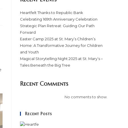
Heartfelt Thanks to Republic Bank
Celebrating 169th Anniversary Celebration
Strategic Plan Retreat: Guiding Our Path
Forward
Easter Camp 2025 at St. Mary’s Children’s
Home: A Transformative Journey for Children
and Youth
Magical Storytelling Night 2025 at St. Mary’s –
Tales Beneath the Big Tree
e
Recent Comments
No comments to show.
Recent Posts