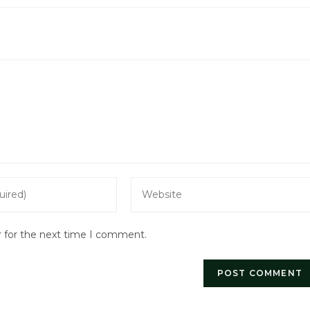
Enter
your
website
r for the next time I comment.
URL
(optional)