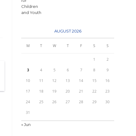
AUGUST 2026
M
T
W
T
F
S
S
1
2
3
4
5
6
7
8
9
10
11
12
13
14
15
16
17
18
19
20
21
22
23
24
25
26
27
28
29
30
31
« Jun