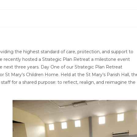
iding the highest standard of care, protection, and support to
, we recently hosted a Strategic Plan Retreat a milestone event
e next three years. Day One of our Strategic Plan Retreat
for St Mary’s Children Home. Held at the St Mary’s Parish Hall, th
ff for a shared purpose: to reflect, realign, and reimagine the