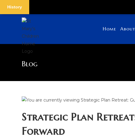
History
Skip
to
Home
About
content
Blog
Strategic Plan Retreat
Forward