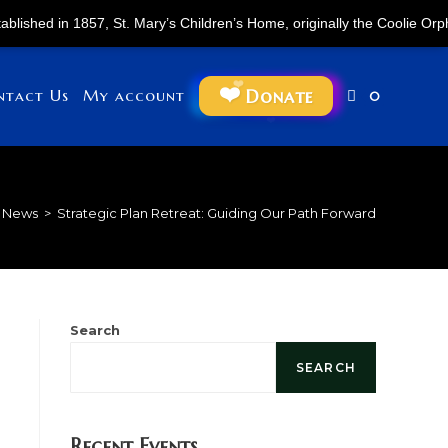
1857, St. Mary’s Children’s Home, originally the Coolie Orphan Asylum,
Donate
ntact Us
My account
0
News
>
Strategic Plan Retreat: Guiding Our Path Forward
Search
SEARCH
Recent Events