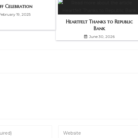
ff Celebration
February 19, 2025
Heartfelt Thanks to Republic
Bank
June 30, 2026
Enter
your