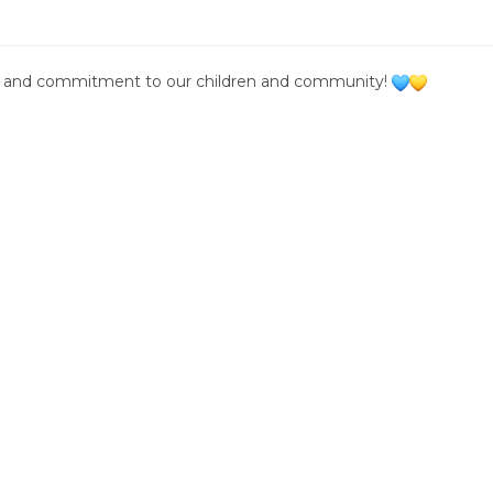
on, and commitment to our children and community!