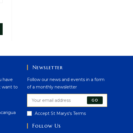
Newsletter
u have
Follow our news and events in a form
t want to
of a monthly newsletter
GO
acarigua
Accept St Marys's Terms
Follow Us