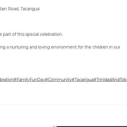
ain Road, Tacarigua
art of this special celebration.
ng a nurturing and loving environment for the children in our
bration
#FamilyFunDay
#Community
#Tacarigua
#TrinidadAndTob