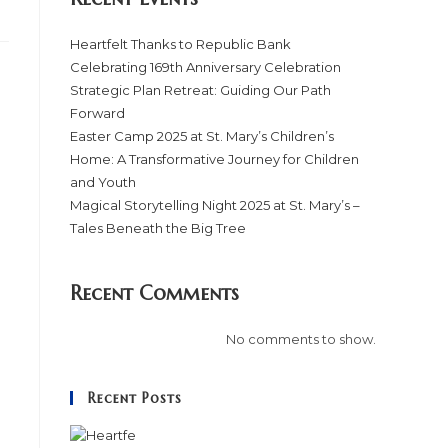
Heartfelt Thanks to Republic Bank
Celebrating 169th Anniversary Celebration
Strategic Plan Retreat: Guiding Our Path
Forward
Easter Camp 2025 at St. Mary’s Children’s
Home: A Transformative Journey for Children
and Youth
Magical Storytelling Night 2025 at St. Mary’s –
Tales Beneath the Big Tree
Recent Comments
No comments to show.
Recent Posts