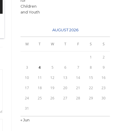
AUGUST 2026
M
T
W
T
F
S
S
1
2
3
4
5
6
7
8
9
10
11
12
13
14
15
16
17
18
19
20
21
22
23
24
25
26
27
28
29
30
31
« Jun