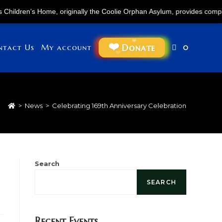
en’s Home, originally the Coolie Orphan Asylum, provides comprehensive 
Donate
ntact Us
My account
0
>
News
>
Celebrating 169th Anniversary Celebration
Search
SEARCH
Recent Events