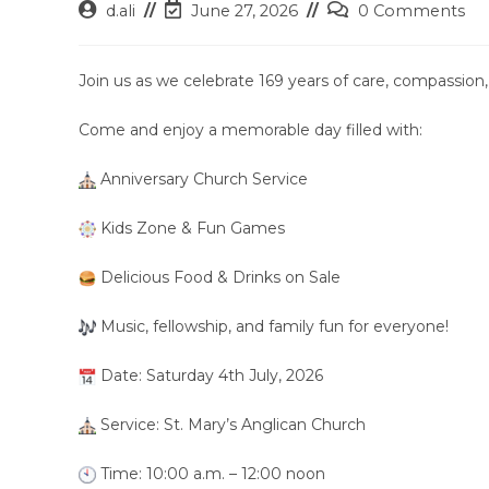
Post
Post
Post
d.ali
June 27, 2026
0 Comments
author:
last
comments:
modified:
Join us as we celebrate 169 years of care, compassi
Come and enjoy a memorable day filled with:
Anniversary Church Service
Kids Zone & Fun Games
Delicious Food & Drinks on Sale
Music, fellowship, and family fun for everyone!
Date: Saturday 4th July, 2026
Service: St. Mary’s Anglican Church
Time: 10:00 a.m. – 12:00 noon