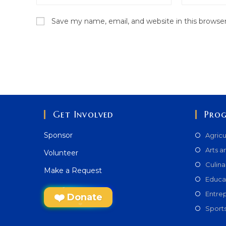
name
email
Save my name, email, and website in this browse
or
address
username
to
to
comment
comment
Get Involved
Pro
Sponsor
Agricu
Arts a
Volunteer
Culina
Make a Request
Educa
Entre
Donate
Sport