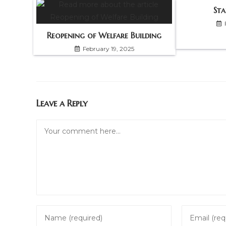
Sta
Reopening of Welfare Building
February 19, 2025
Leave a Reply
Comment
Enter
Enter
your
your