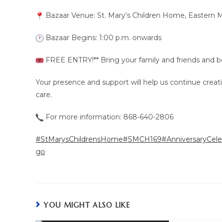
Bazaar Venue: St. Mary’s Children Home, Eastern M
Bazaar Begins: 1:00 p.m. onwards
FREE ENTRY!** Bring your family and friends and be p
Your presence and support will help us continue creati
care.
For more information: 868-640-2806
#StMarysChildrensHome
#SMCH169
#AnniversaryCele
go
YOU MIGHT ALSO LIKE