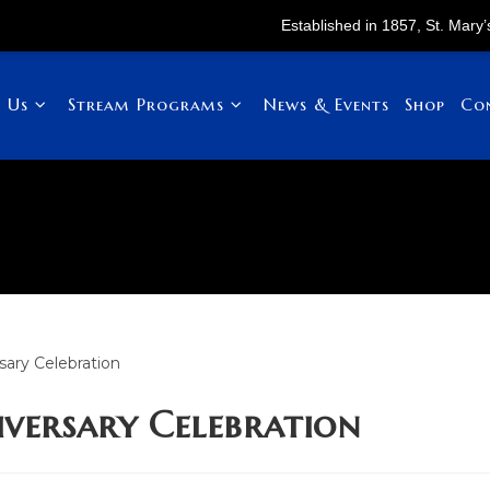
Established in 1857, St. Mary’s Childr
 Us
Stream Programs
News & Events
Shop
Co
iversary Celebration