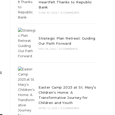
Heartfelt Thanks to Republic
Bank
JUNE 30, 2026
/
0 COMMENTS
Strategic Plan Retreat: Guiding
Our Path Forward
MAY 16, 2025
/
0 COMMENTS
a
Easter Camp 2025 at St. Mary’s
Children’s Home: A
Transformative Journey for
Children and Youth
APRIL 12, 2025
/
0 COMMENTS