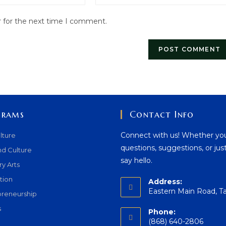
website
r for the next time I comment.
URL
(optional)
grams
Contact Info
Connect with us! Whether yo
lture
questions, suggestions, or jus
nd Culture
say hello.
ry Arts
tion
Address:
Eastern Main Road, T
preneurship
s
Phone:
(868) 640-2806