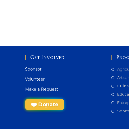
Get Involved
Pro
Sponsor
Agricu
Arts a
Volunteer
Culina
Make a Request
Educa
Entre
Donate
Sport