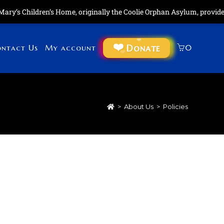
ry’s Children’s Home, originally the Coolie Orphan Asylum, provides 
Donate
ntact Us
My account
0
>
About Us
>
Policies