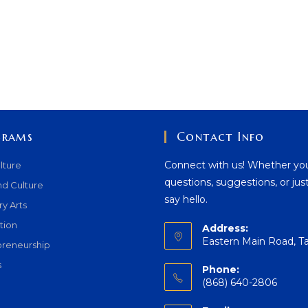
grams
Contact Info
Connect with us! Whether yo
lture
questions, suggestions, or jus
nd Culture
say hello.
ry Arts
tion
Address:
Eastern Main Road, T
preneurship
s
Phone:
(868) 640-2806