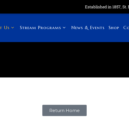
Established in 1857, St. Ma
t Us
Stream Programs
News & Events
Shop
Co
Return Home