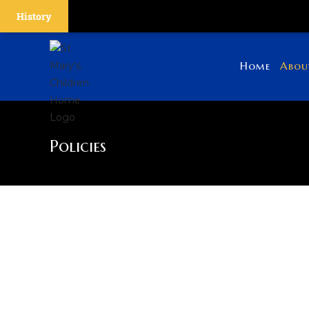
History
Home
Abou
Policies