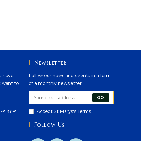
Newsletter
u have
Follow our news and events in a form
t want to
of a monthly newsletter
GO
acarigua
Accept St Marys's Terms
Follow Us